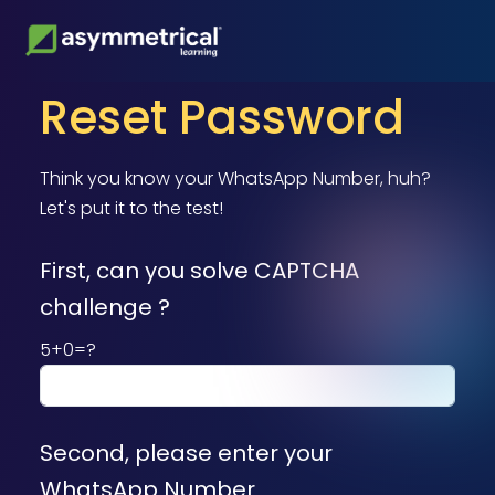
Reset Password
Think you know your WhatsApp Number, huh?
Let's put it to the test!
First, can you solve CAPTCHA
challenge ?
5+0=?
Second, please enter your
WhatsApp Number