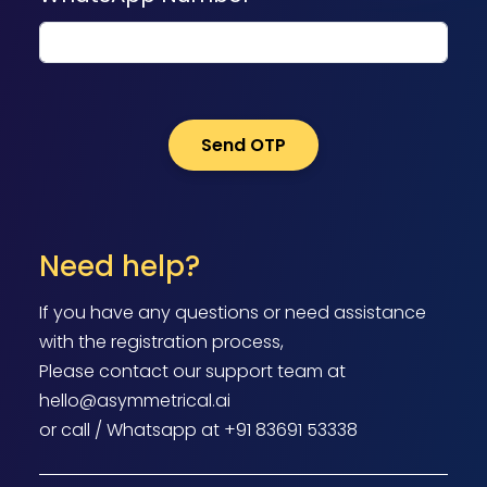
Need help?
If you have any questions or need assistance
with the registration process,
Please contact our support team at
hello@asymmetrical.ai
or call / Whatsapp at +91 83691 53338