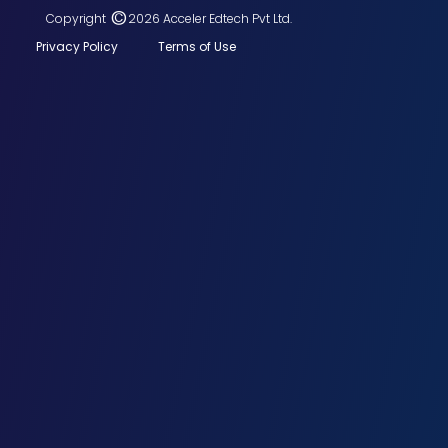
©
Copyright
2026 Acceler Edtech Pvt Ltd.
Privacy Policy
Terms of Use